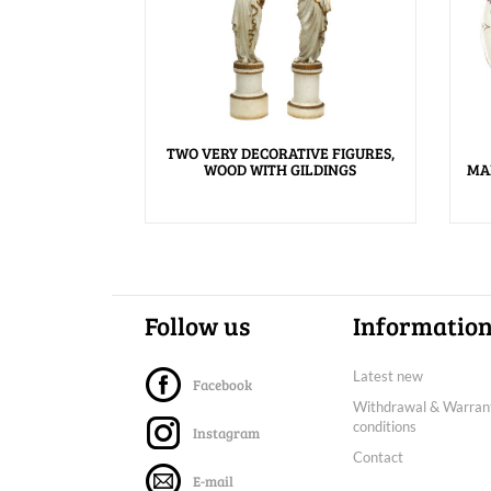
TWO VERY DECORATIVE FIGURES,
WOOD WITH GILDINGS
MA
Follow us
Informatio
Latest new
Facebook
Withdrawal & Warran
conditions
Instagram
Contact
E-mail