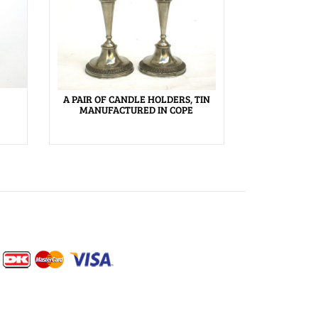
A PAIR OF CANDLE HOLDERS, TIN
MANUFACTURED IN COPE