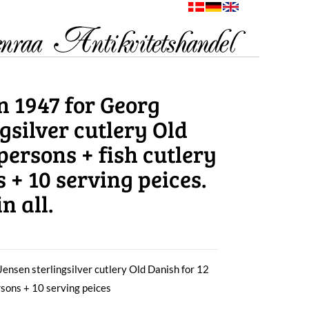
n 1947 for Georg
gsilver cutlery Old
persons + fish cutlery
s + 10 serving peices.
n all.
ensen sterlingsilver cutlery Old Danish for 12
ersons + 10 serving peices