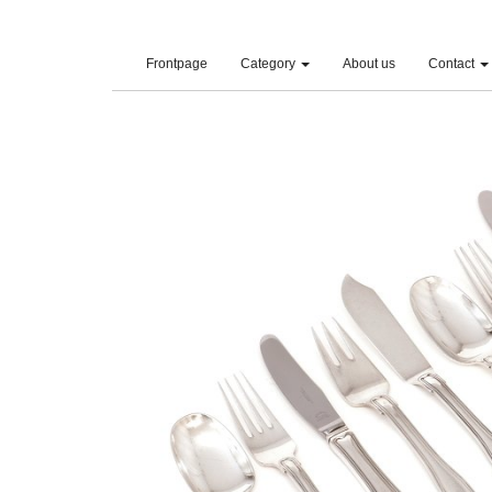
(current)
Frontpage
Category
About us
Contact