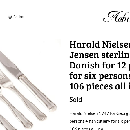
Basket
Harald Nielse
Jensen sterlin
Danish for 12 
for six person
106 pieces all i
Sold
Harald Nielsen 1947 for Georg J
persons + fish cutlery for six p
106 pieces all in all