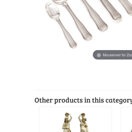
Mouseover for Z
Other products in this categor