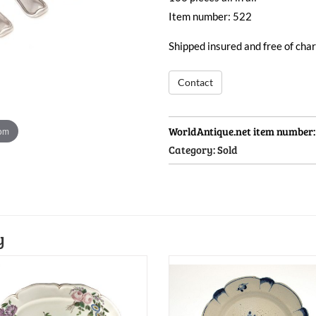
Item number: 522
Shipped insured and free of ch
Contact
WorldAntique.net item number
oom
Category:
Sold
y