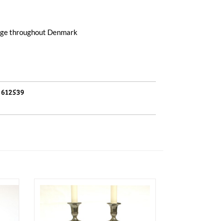
arge throughout Denmark
:
612539