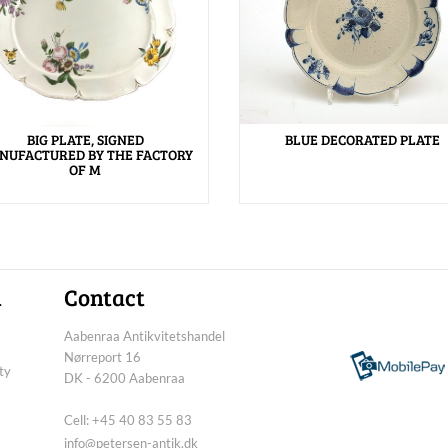
BIG PLATE, SIGNED
BLUE DECORATED PLATE
NUFACTURED BY THE FACTORY
OF M
n
Contact
Aabenraa Antikvitetshandel
Nørreport 16
ty
DK - 6200 Aabenraa
Cell: +45 40 83 55 83
info@petersen-antik.dk